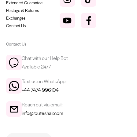
Extended Guarantee
Postage & Returns
Exchanges
Contact Us
Contact Us
Chat with our Help Bot
Available 24/7
Text us on WhatsApp:
+44 7474 996104
Reach out via email:
info@routeshair.com