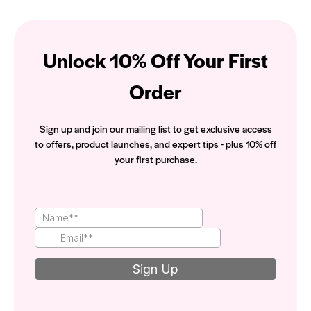
Unlock 10% Off Your First
Order
Sign up and join our mailing list to get exclusive access
to offers, product launches, and expert tips - plus 10% off
your first purchase.