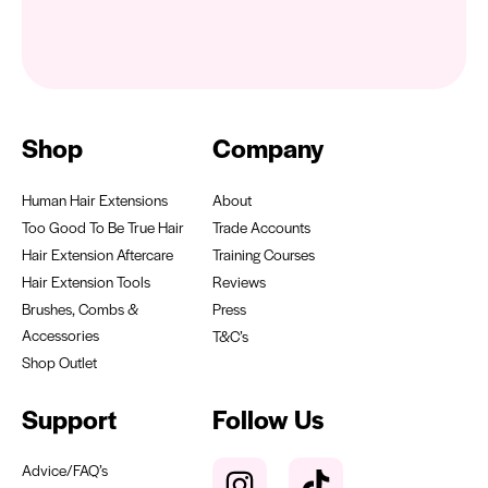
Shop
Company
Human Hair Extensions
About
Too Good To Be True Hair
Trade Accounts
Hair Extension Aftercare
Training Courses
Hair Extension Tools
Reviews
Brushes, Combs &
Press
Accessories
T&C’s
Shop Outlet
Support
Follow Us
Advice/FAQ’s