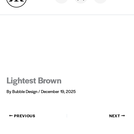
Skip
Hair now, Pay later
0% interest
to
content
Lightest Brown
By
Bubble Design
/
December 19, 2025
PREVIOUS
NEXT