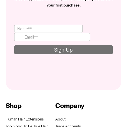
your first purchase.
Shop
Company
Human Hair Extensions
About
Too Good To Be True Hair
Trade Accounts