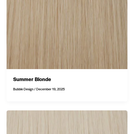
Summer Blonde
Bubble Design
/
December 19, 2025