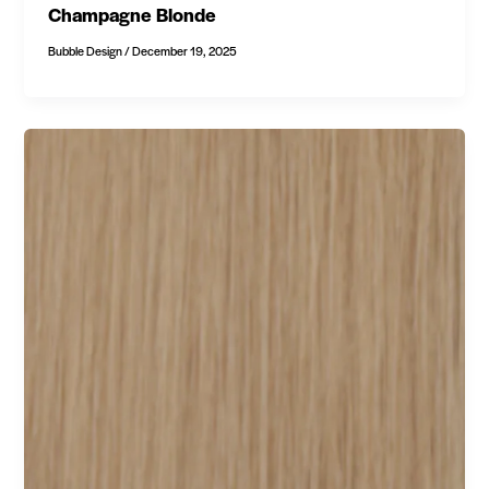
Champagne Blonde
Bubble Design
/
December 19, 2025