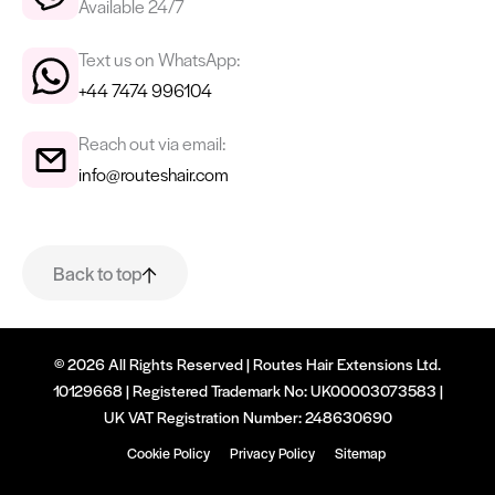
Available 24/7
Text us on WhatsApp:
+44 7474 996104
Reach out via email:
info@routeshair.com
Back to top
© 2026 All Rights Reserved | Routes Hair Extensions Ltd.
10129668 | Registered Trademark No: UK00003073583 |
UK VAT Registration Number: 248630690
Cookie Policy
Privacy Policy
Sitemap