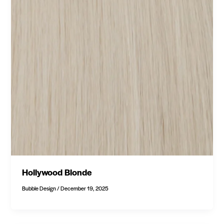
Hollywood Blonde
Bubble Design
/
December 19, 2025