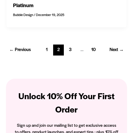
Platinum
Bubble Design
/
December 19, 2025
←
Previous
1
2
3
…
10
Next
→
Unlock 10% Off Your First
Order
Sign up and join our mailing list to get exclusive access
to offers, product launches, and expert tips - plus 10% off