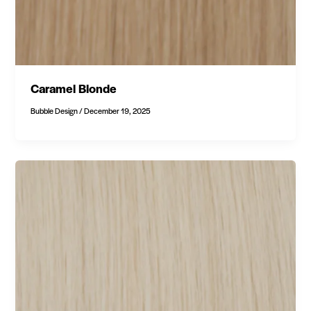
Caramel Blonde
Bubble Design
/
December 19, 2025