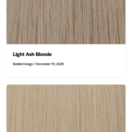
Light Ash Blonde
Bubble Design
/
December 19, 2025