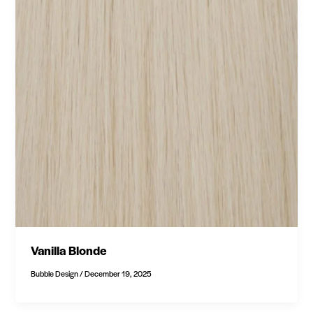
Vanilla Blonde
Bubble Design
/
December 19, 2025