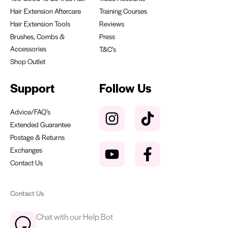
Hair Extension Aftercare
Training Courses
Hair Extension Tools
Reviews
Brushes, Combs &
Press
Accessories
T&C’s
Shop Outlet
Support
Follow Us
Advice/FAQ’s
Extended Guarantee
Postage & Returns
Exchanges
Contact Us
Contact Us
Chat with our Help Bot