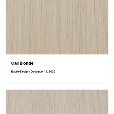
Cali Blonde
Bubble Design
/
December 19, 2025