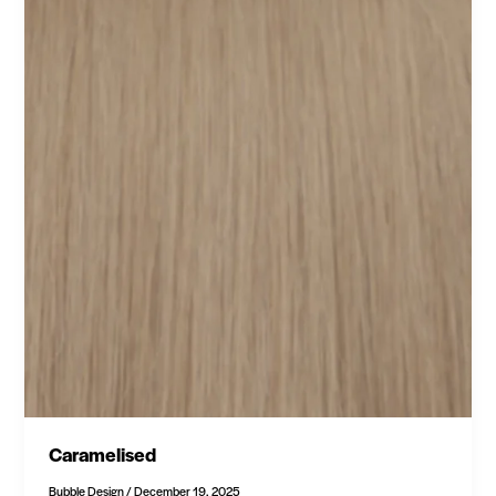
Caramelised
Bubble Design
/
December 19, 2025