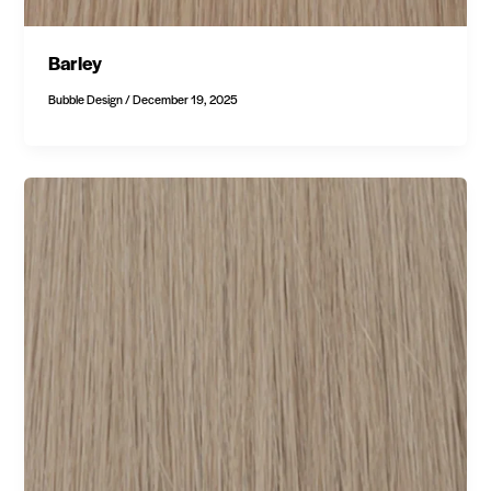
Barley
Bubble Design
/
December 19, 2025