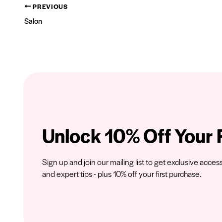
PREVIOUS
Salon
Unlock 10% Off Your F
Sign up and join our mailing list to get exclusive acces
and expert tips - plus 10% off your first purchase.