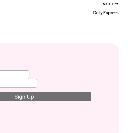
NEXT
Daily Express