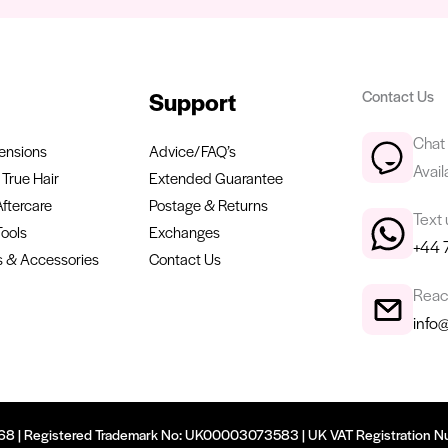
Support
Contact Us
Chat 
ensions
Advice/FAQ’s
Avail
True Hair
Extended Guarantee
Aftercare
Postage & Returns
Text
Tools
Exchanges
+44 
 & Accessories
Contact Us
Reach
info
9668 | Registered Trademark No: UK00003073583 | UK VAT Registration N