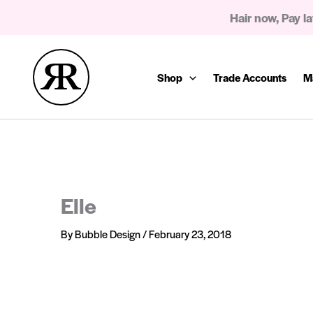
Skip
Hair now, Pay la
to
content
Shop
Trade Accounts
M
Elle
By
Bubble Design
/
February 23, 2018