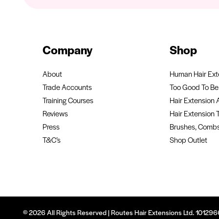
Company
Shop
About
Human Hair Ext
Trade Accounts
Too Good To Be 
Training Courses
Hair Extension 
Reviews
Hair Extension 
Press
Brushes, Combs
T&C’s
Shop Outlet
© 2026 All Rights Reserved | Routes Hair Extensions Ltd. 1012