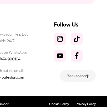
Follow Us
with our Help Bot
able 24/7
 us on WhatsApp:
7474 996104
 out via email:
Back to top
@routeshair.com
umber:
Cookie Policy
Privacy Policy