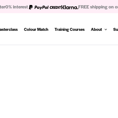
ter
0% interest
FREE shipping on o
asterclass
Colour Match
Training Courses
About
Su