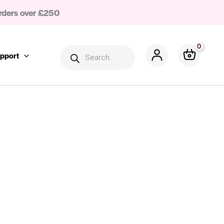
rders over £250
Products
search
pport