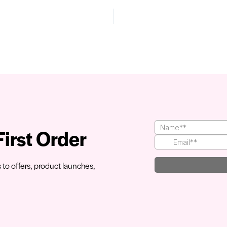
irst Order
s to offers, product launches,