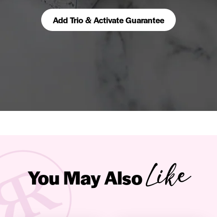
Add Trio & Activate Guarantee
Like
You May Also