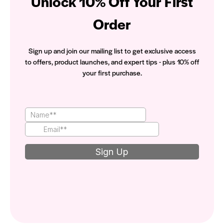
Unlock 10% Off Your First
Order
Sign up and join our mailing list to get exclusive access
to offers, product launches, and expert tips - plus 10% off
your first purchase.