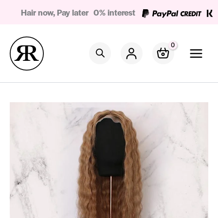
Skip
Hair now, Pay later
0% interest
to
content