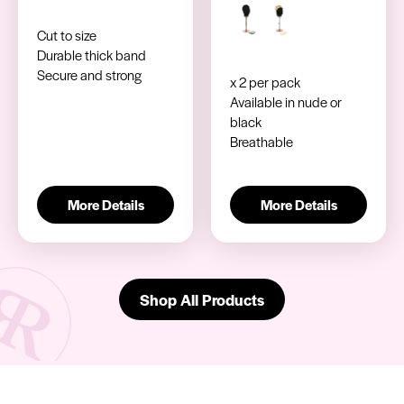
Cut to size
Durable thick band
Secure and strong
x 2 per pack
Available in nude or
black
Breathable
More Details
More Details
Shop All Products