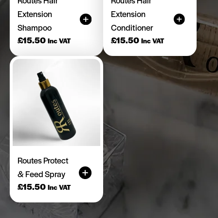
Extension
Extension
Shampoo
Conditioner
£
15.50
£
15.50
Inc VAT
Inc VAT
Routes Protect
& Feed Spray
£
15.50
Inc VAT