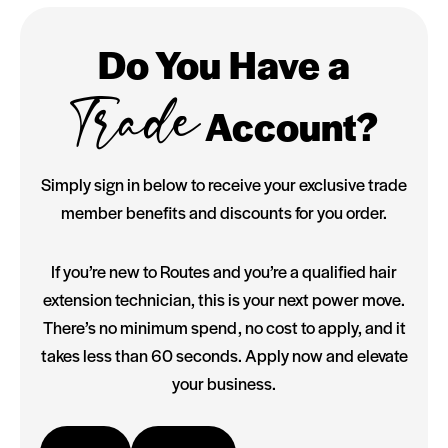
Do You Have a
Trade
Account?
Simply sign in below to receive your exclusive trade
member benefits and discounts for you order.
If you’re new to Routes and you’re a qualified hair
extension technician, this is your next power move.
There’s no minimum spend, no cost to apply, and it
takes less than 60 seconds. Apply now and elevate
your business.