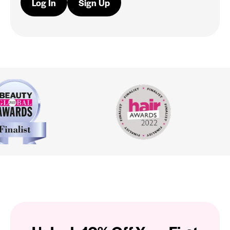
Log In
Sign Up