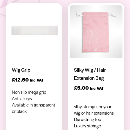
Wig Grip
Silky Wig / Hair
Extension Bag
£
12.50
Inc VAT
£
5.00
Inc VAT
Non slip mega grip
Anti allergy
Available in transparent
silky storage for your
or black
wig or hair extensions
Drawstring top
Luxury storage