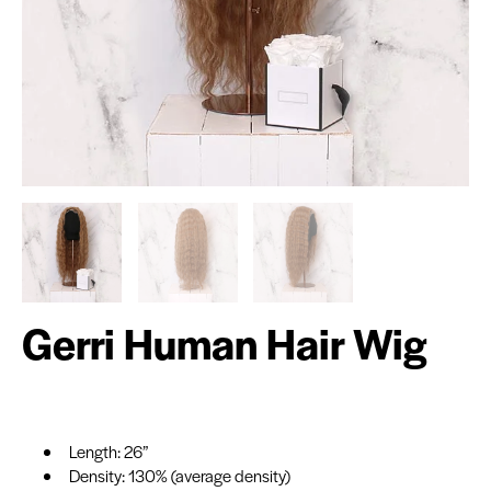
Gerri Human Hair Wig
Length: 26”
Density: 130% (average density)