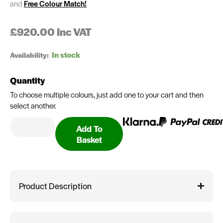
and
Free Colour Match!
£
920.00
Inc VAT
Gerri
Availability:
Human
Hair
Quantity
Wig
quantity
To choose multiple colours, just add one to your cart and then
select another.
Add To
Basket
Product Description