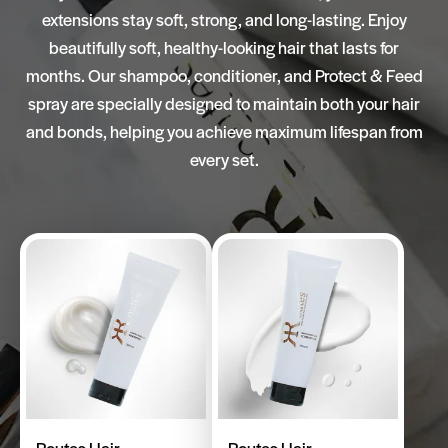
extensions stay soft, strong, and long-lasting. Enjoy
beautifully soft, healthy-looking hair that lasts for
months. Our shampoo, conditioner, and Protect & Feed
spray are specially designed to maintain both your hair
and bonds, helping you achieve maximum lifespan from
every set.
Routes Hair
Routes Hair