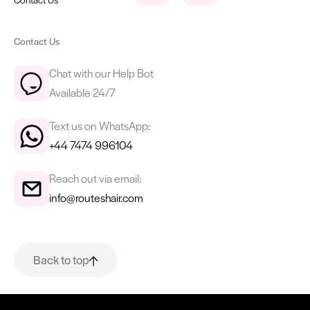
Contact Us
Chat with our Help Bot
Available 24/7
Text us on WhatsApp:
+44 7474 996104
Reach out via email:
info@routeshair.com
Back to top