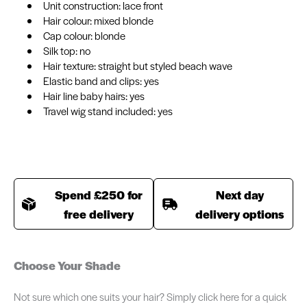
Unit construction: lace front
Hair colour: mixed blonde
Cap colour: blonde
Silk top: no
Hair texture: straight but styled beach wave
Elastic band and clips: yes
Hair line baby hairs: yes
Travel wig stand included: yes
Spend £250 for
Next day
free delivery
delivery options
Choose Your Shade
Not sure which one suits your hair? Simply click here for a quick