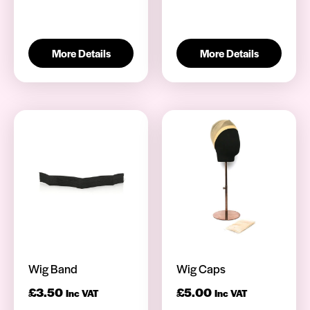
More Details
More Details
Wig Band
Wig Caps
£
3.50
£
5.00
Inc VAT
Inc VAT