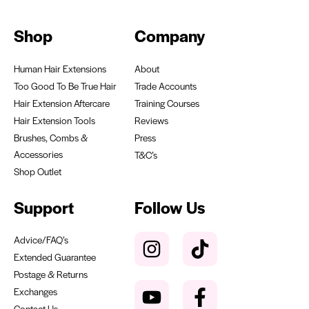
Shop
Company
Human Hair Extensions
About
Too Good To Be True Hair
Trade Accounts
Hair Extension Aftercare
Training Courses
Hair Extension Tools
Reviews
Brushes, Combs &
Press
Accessories
T&C’s
Shop Outlet
Support
Follow Us
Advice/FAQ’s
Extended Guarantee
Postage & Returns
Exchanges
Contact Us