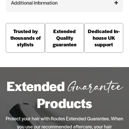
Additional Information
Trusted by
Extended
Dedicated In-
thousands of
Quality
house UK
stylists
guarantee
support
Extended
Guarantee
Products
Protect your hair with Routes Extended Guarantee. When
you use our recommended aftercare, your hair