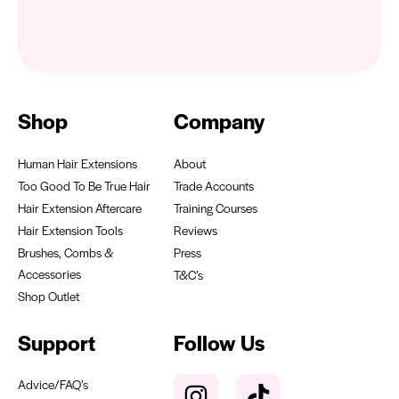
Shop
Company
Human Hair Extensions
About
Too Good To Be True Hair
Trade Accounts
Hair Extension Aftercare
Training Courses
Hair Extension Tools
Reviews
Brushes, Combs &
Press
Accessories
T&C’s
Shop Outlet
Support
Follow Us
Advice/FAQ’s