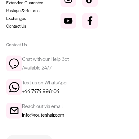
Extended Guarantee
Postage & Returns
Exchanges
Contact Us
Contact Us
Chat with our Help Bot
Available 24/7
Text us on WhatsApp:
+44 7474 996104
Reach out via email:
info@routeshair.com