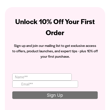
Unlock 10% Off Your First
Order
Sign up and join our mailing list to get exclusive access
to offers, product launches, and expert tips - plus 10% off
your first purchase.