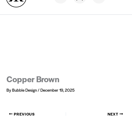
Skip
Hair now, Pay later
0% interest
to
content
Copper Brown
By
Bubble Design
/
December 19, 2025
PREVIOUS
NEXT