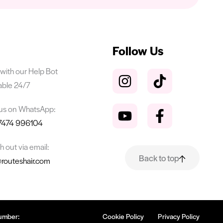
Follow Us
with our Help Bot
able 24/7
 us on WhatsApp:
7474 996104
 out via email:
Back to top
@routeshair.com
umber:
Cookie Policy
Privacy Policy