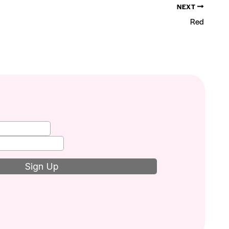
NEXT
Red