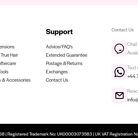
Support
Contact Us
Chat 
ensions
Advice/FAQ’s
Avail
True Hair
Extended Guarantee
Aftercare
Postage & Returns
Text
Tools
Exchanges
+44 
 & Accessories
Contact Us
Reach
info
9668 | Registered Trademark No: UK00003073583 | UK VAT Registration N