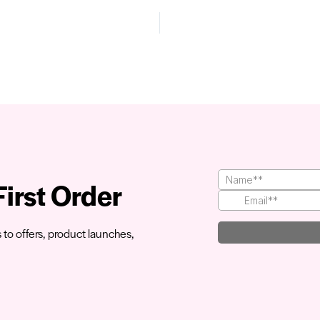
irst Order
s to offers, product launches,