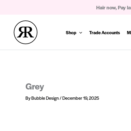
Skip
Hair now, Pay la
to
content
Shop
Trade Accounts
M
Grey
By
Bubble Design
/
December 19, 2025