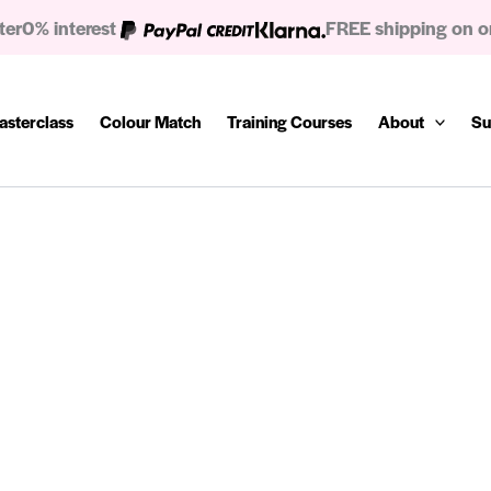
ter
0% interest
FREE shipping on o
asterclass
Colour Match
Training Courses
About
Su