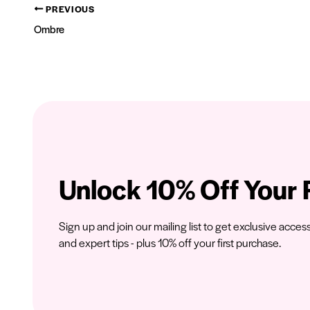
PREVIOUS
Ombre
Unlock 10% Off Your F
Sign up and join our mailing list to get exclusive acces
and expert tips - plus 10% off your first purchase.