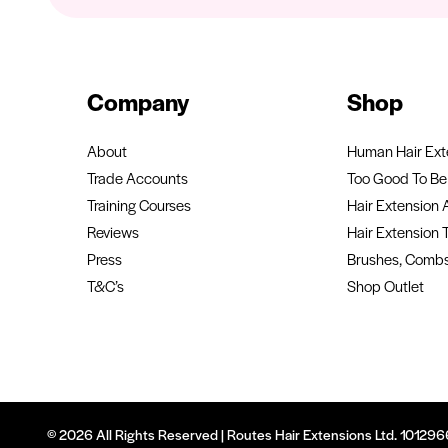
Company
Shop
About
Human Hair Ext
Trade Accounts
Too Good To Be 
Training Courses
Hair Extension 
Reviews
Hair Extension 
Press
Brushes, Combs
T&C’s
Shop Outlet
© 2026 All Rights Reserved | Routes Hair Extensions Ltd. 1012