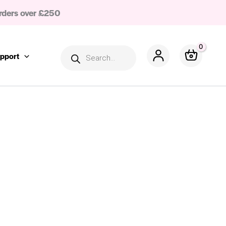
rders over £250
Products
search
pport